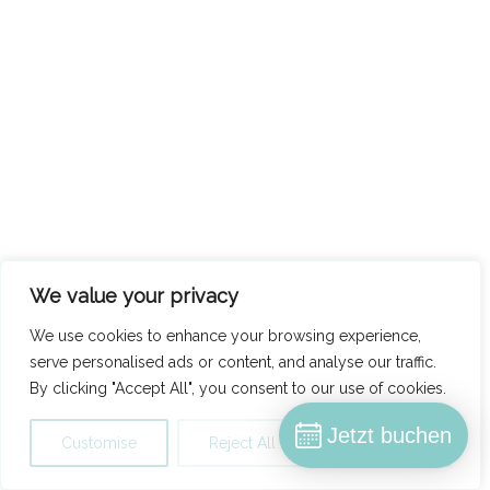
We value your privacy
We use cookies to enhance your browsing experience,
serve personalised ads or content, and analyse our traffic.
By clicking "Accept All", you consent to our use of cookies.
Jetzt buchen
Customise
Reject All
Accept All