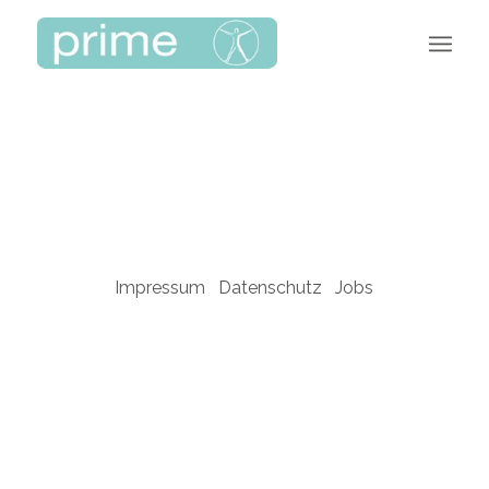
Impressum
Datenschutz
Jobs