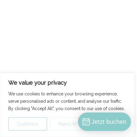
We value your privacy
We use cookies to enhance your browsing experience,
serve personalised ads or content, and analyse our traffic.
By clicking "Accept All", you consent to our use of cookies.
Jetzt buchen
Customise
Reject All
Accept All