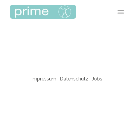
Impressum
Datenschutz
Jobs